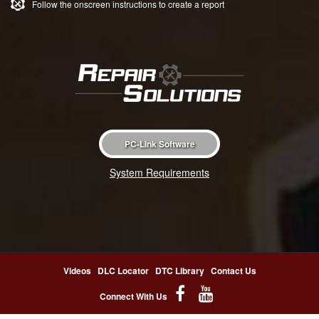
Follow the onscreen instructions to create a report
PC-Link Software
System Requirements
Videos
DLC Locator
DTC Library
Contact Us
Connect With Us