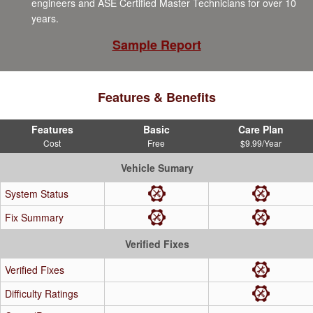
engineers and ASE Certified Master Technicians for over 10
years.
Sample Report
Features & Benefits
Features
Basic
Care Plan
Cost
Free
$9.99/Year
Vehicle Sumary
System Status
Fix Summary
Verified Fixes
Verified Fixes
Difficulty Ratings