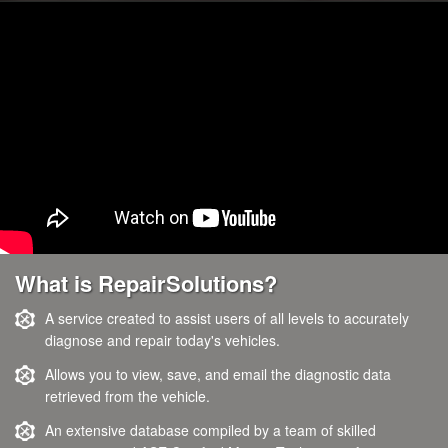
What is RepairSolutions?
A service created to assist users of all levels to accurately
diagnose and repair today's vehicles.
Allows you to view, save, and email the diagnostic data
retrieved from the vehicle.
An extensive database compiled by a team of skilled