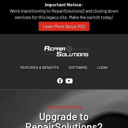
Important Notice:
We’re transitioning to RepairSolutions2 and closing down
services for this legacy site. Make the switch today!
Learn More About RS2
FEATURES & BENEFITS
SOFTWARE
LOGIN
Important Notice
Upgrade to
RepairSolutions2