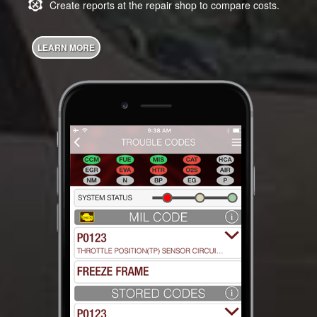
Create reports at the repair shop to compare costs.
LEARN MORE