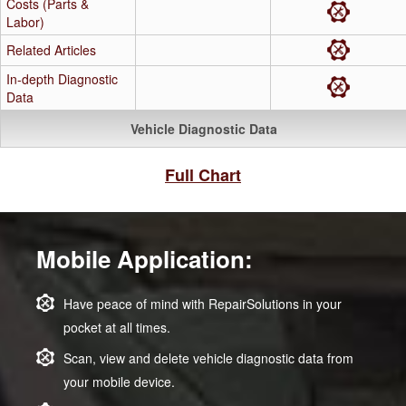
Costs (Parts &
Labor)
Related Articles
In-depth Diagnostic
Data
Vehicle Diagnostic Data
Full Chart
Mobile Application:
Have peace of mind with RepairSolutions in your
pocket at all times.
Scan, view and delete vehicle diagnostic data from
your mobile device.