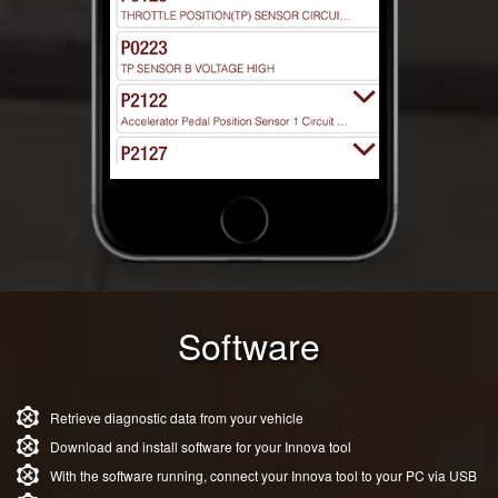
Software
Retrieve diagnostic data from your vehicle
Download and install software for your Innova tool
With the software running, connect your Innova tool to your PC via USB