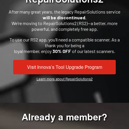
After many great years, the legacy RepairSolutions service
will be discontinued.
We’re moving to RepairSolutions2 (RS2)—a better, more
powerful, and completely free app.
To use our RS2 app, you’ll need a compatible scanner. As a
thank you for being a
loyal member, enjoy
30% OFF
of our latest scanners.
Visit Innova’s Tool Upgrade Program
Learn more about RepairSolutions2
Already a member?