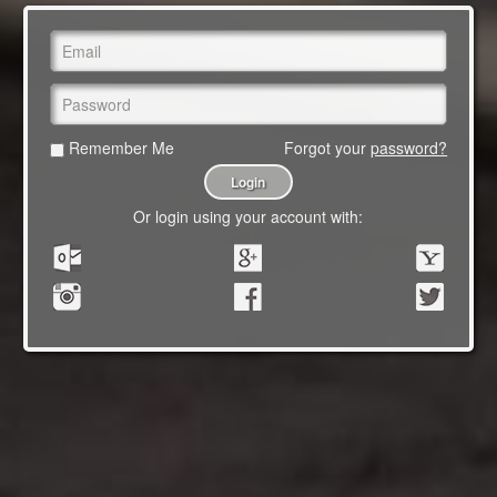
Remember Me
Forgot your
password?
Or login using your account with: