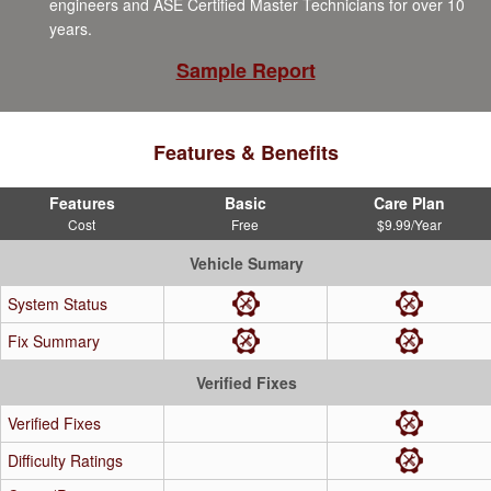
engineers and ASE Certified Master Technicians for over 10
years.
Sample Report
Features & Benefits
Features
Basic
Care Plan
Cost
Free
$9.99/Year
Vehicle Sumary
System Status
Fix Summary
Verified Fixes
Verified Fixes
Difficulty Ratings