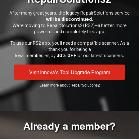
After many great years, the legacy RepairSolutions service
will be discontinued.
We’re moving to RepairSolutions2 (RS2)—a better, more
powerful, and completely free app.
To use our RS2 app, you’ll need a compatible scanner. As a
thank you for being a
loyal member, enjoy
30% OFF
of our latest scanners.
Visit Innova’s Tool Upgrade Program
Learn more about RepairSolutions2
Already a member?