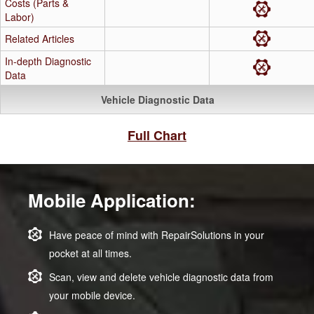
Costs (Parts &
Labor)
Related Articles
In-depth Diagnostic
Data
Vehicle Diagnostic Data
Full Chart
Mobile Application:
Have peace of mind with RepairSolutions in your
pocket at all times.
Scan, view and delete vehicle diagnostic data from
your mobile device.