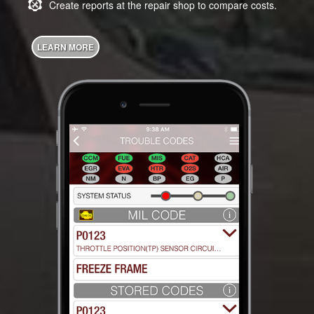
Create reports at the repair shop to compare costs.
LEARN MORE