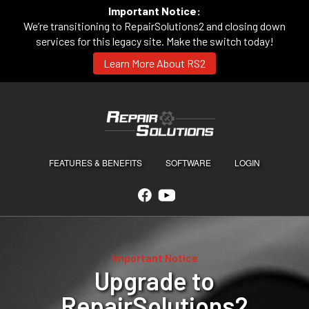
Important Notice:
We’re transitioning to RepairSolutions2 and closing down
services for this legacy site. Make the switch today!
Learn More About RS2
FEATURES & BENEFITS
SOFTWARE
LOGIN
Important Notice
Upgrade to
RepairSolutions2