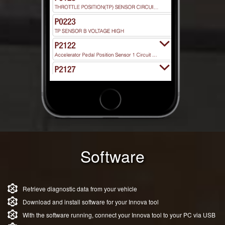
Software
Retrieve diagnostic data from your vehicle
Download and install software for your Innova tool
With the software running, connect your Innova tool to your PC via USB