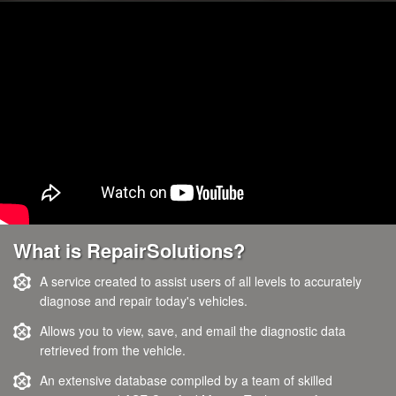
What is RepairSolutions?
A service created to assist users of all levels to accurately
diagnose and repair today's vehicles.
Allows you to view, save, and email the diagnostic data
retrieved from the vehicle.
An extensive database compiled by a team of skilled