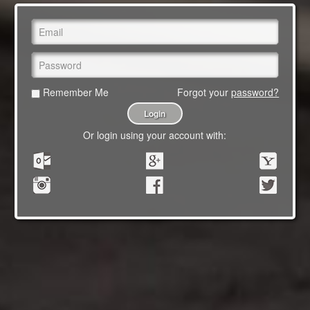
Remember Me
Forgot your
password?
Or login using your account with: