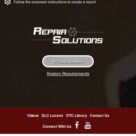
Follow the onscreen instructions to create a report
PC-Link Software
System Requirements
Videos
DLC Locator
DTC Library
Contact Us
Connect With Us